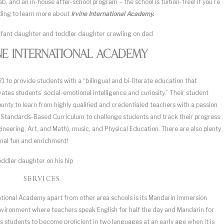
, and an in-house after-school program – the school is tuition-free! If you’re
eading to learn more about
Irvine International Academy.
ne International Academy
 to provide students with a “bilingual and bi-literate education that
es students’ social-emotional intelligence and curiosity.” Their student
nty to learn from highly qualified and credentialed teachers with a passion
ia Standards-Based Curriculum to challenge students and track their progress
neering, Art, and Math), music, and Physical Education. There are also plenty
ional fun and enrichment!
SERVICES
national Academy apart from other area schools is its Mandarin immersion
environment where teachers speak English for half the day and Mandarin for
s students to become proficient in two languages at an early age when it is