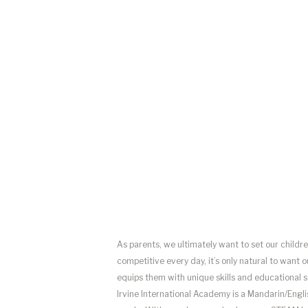
As parents, we ultimately want to set our childr
competitive every day, it’s only natural to want 
equips them with unique skills and educational sup
Irvine International Academy is a Mandarin/Eng