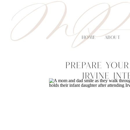
MP
HOME
ABOUT
Prepare Your
Irvine In