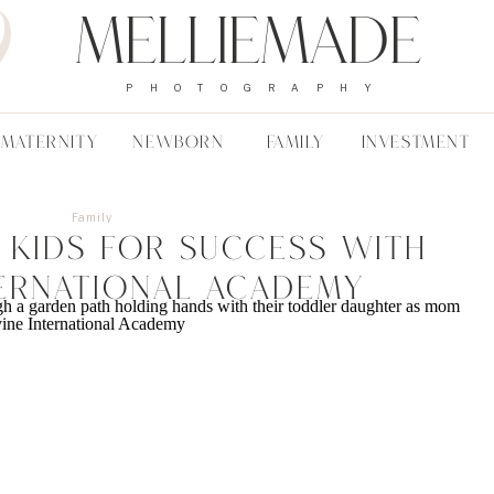
Melliemade
PHOTOGRAPHY
MATERNITY
NEWBORN
FAMILY
INVESTMENT
Family
 Kids For Success With
ternational Academy