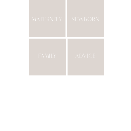
MATERNITY
NEWBORN
FAMILY
ADVICE