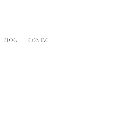
BLOG
CONTACT