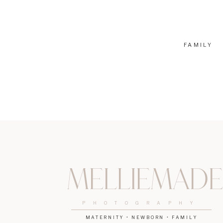
The Ultimate Guide to Your Irvine Pumpkin P
3 Reasons Why You Should Visit Zoomars
FAMILY
Melliemade
PHOTOGRAPHY
MATERNITY • NEWBORN • FAMILY