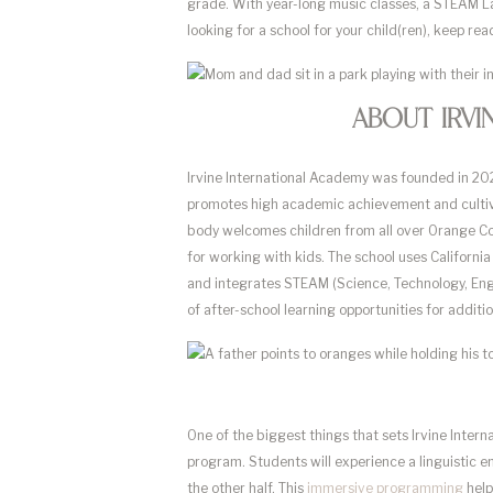
grade. With year-long music classes, a STEAM Lab
looking for a school for your child(ren), keep r
About Irvi
Irvine International Academy was founded in 2021
promotes high academic achievement and cultivat
body welcomes children from all over Orange Cou
for working with kids. The school uses Californ
and integrates STEAM (Science, Technology, Engi
of after-school learning opportunities for addit
One of the biggest things that sets Irvine Inter
program. Students will experience a linguistic 
the other half. This
immersive programming
help