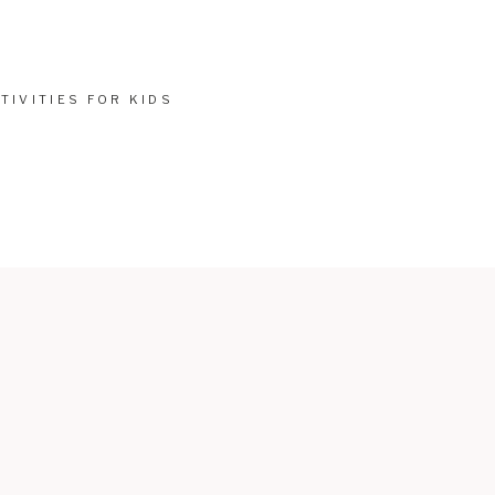
TIVITIES FOR KIDS