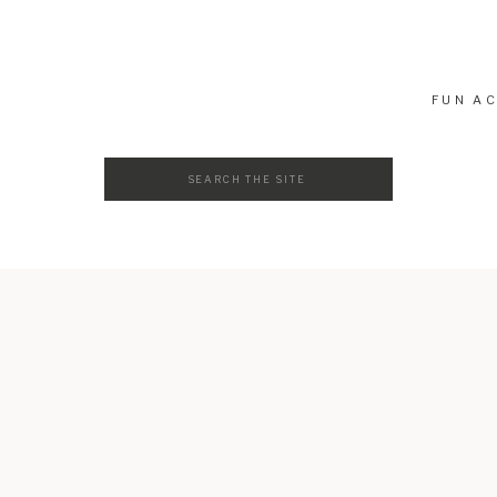
atch
FUN AC
Search
for: