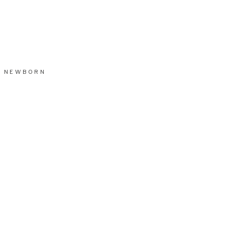
NEWBORN