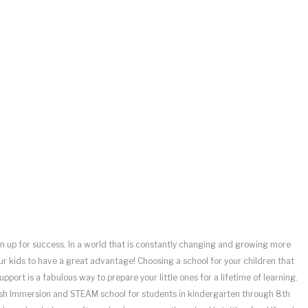
en up for success. In a world that is constantly changing and growing more
our kids to have a great advantage! Choosing a school for your children that
port is a fabulous way to prepare your little ones for a lifetime of learning.
lish Immersion and STEAM school for students in kindergarten through 8th