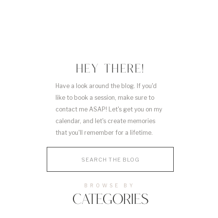
HEY THERE!
Have a look around the blog. If you'd
like to book a session, make sure to
contact me ASAP! Let's get you on my
calendar, and let's create memories
that you'll remember for a lifetime.
Search
for:
BROWSE BY
CATEGORIES