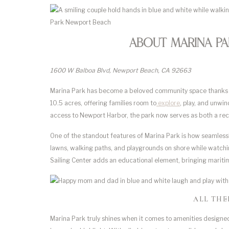
About Marina P
1600 W Balboa Blvd, Newport Beach, CA 92663
Marina Park has become a beloved community space thanks to
10.5 acres, offering families room to
explore
, play, and unwi
access to Newport Harbor, the park now serves as both a recr
One of the standout features of Marina Park is how seamlessl
lawns, walking paths, and playgrounds on shore while watchi
Sailing Center adds an educational element, bringing maritim
ALL THE
Marina Park truly shines when it comes to amenities designed