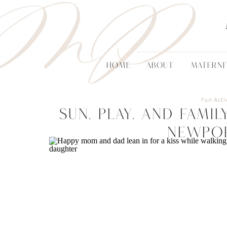
MP
HOME
ABOUT
MATERNI
Fun Activ
Sun, Play, and Fami
Newpo