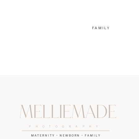
FAMILY
Melliemade
PHOTOGRAPHY
MATERNITY • NEWBORN • FAMILY