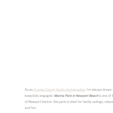
As an
Orange County family photographer
, I’m always drawn 
keep kids engaged.
Marina Park in Newport Beach
is one of 
of Newport Harbor, this park is ideal for family outings, re
and fun.