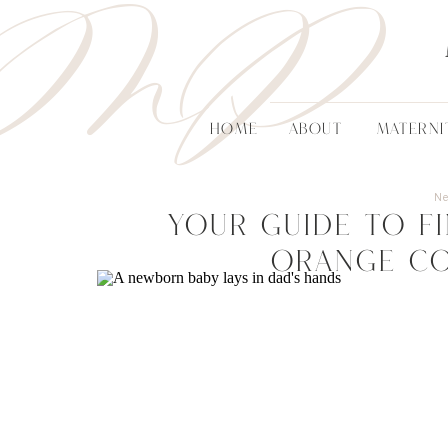
MP
HOME
ABOUT
MATERNI
N
Your Guide to F
Orange C