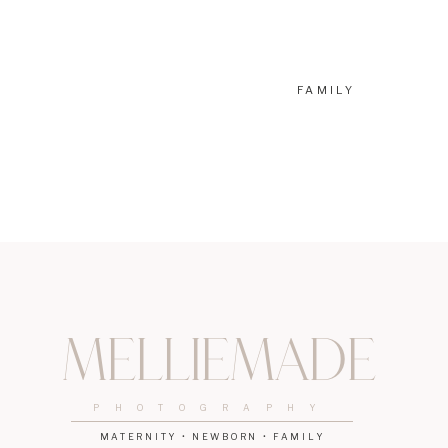
If you’re looking for another way to make this stage a little 
photographer, and I adore working with parents so they can
booking some portraits of your growing family, let’s chat. Co
FAMILY
4 Amazing Newport Beach OBGYN Doctors Moms Love
Discover the Benefits of Great Foundations Montessori in 
Why Expecting Moms Love Orange Coast Women’s Medic
Melliemade
PHOTOGRAPHY
MATERNITY • NEWBORN • FAMILY