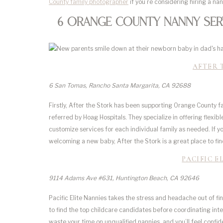
County family photographer
if you’re considering hiring a na
6 Orange County Nanny Serv
AFTER 
6 San Tomas, Rancho Santa Margarita, CA 92688
Firstly, After the Stork has been supporting Orange County f
referred by Hoag Hospitals. They specialize in offering flexi
customize services for each individual family as needed. If 
welcoming a new baby, After the Stork is a great place to fin
PACIFIC E
9114 Adams Ave #631, Huntington Beach, CA 92646
Pacific Elite Nannies takes the stress and headache out of fi
to find the top childcare candidates before coordinating int
waste your time on unqualified nannies, and you’ll feel confi