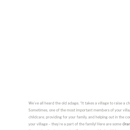
We’ve all heard the old adage, “It takes a village to raise a c
Sometimes, one of the most important members of your villag
childcare, providing for your family, and helping out in the com
your village – they’re a part of the family! Here are some
Oran